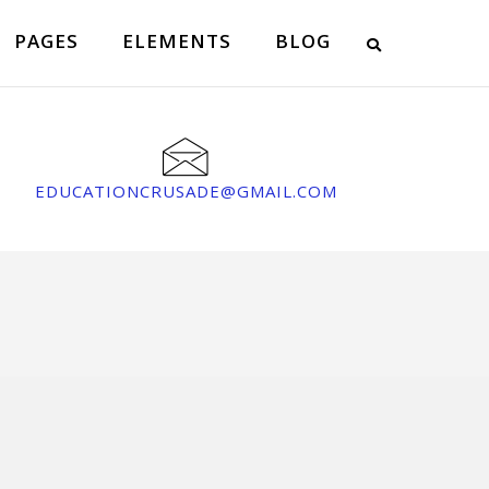
PAGES
ELEMENTS
BLOG
EDUCATIONCRUSADE@GMAIL.COM