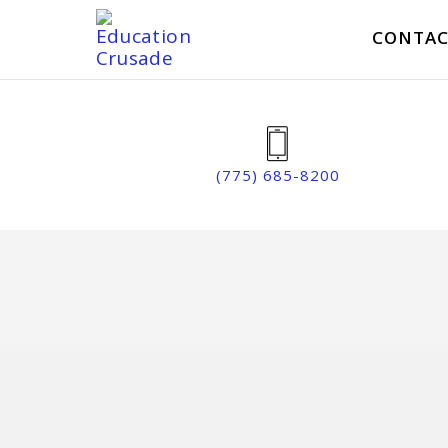
CONTAC
(775) 685-8200