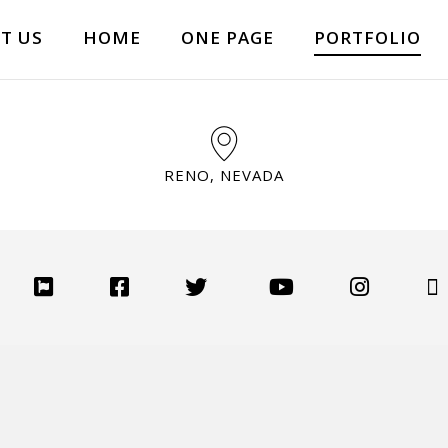
T US
HOME
ONE PAGE
PORTFOLIO
RENO, NEVADA