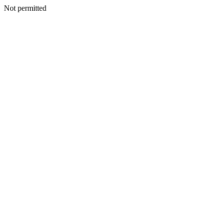
Not permitted